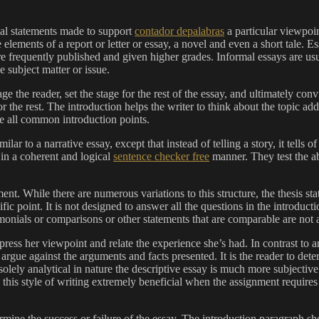
onal statements made to support
contador depalabras
a particular viewpoin
lements of a report or letter or essay, a novel and even a short tale. Es
re frequently published and given higher grades. Informal essays are usu
e subject matter or issue.
e the reader, set the stage for the rest of the essay, and ultimately conv
r the rest. The introduction helps the writer to think about the topic a
re all common introduction points.
milar to a narrative essay, except that instead of telling a story, it tell
t in a coherent and logical
sentence checker free
manner. They test the ab
ent. While there are numerous variations to this structure, the thesis s
ific point. It is not designed to answer all the questions in the introduc
imonials or comparisons or other statements that are comparable are not 
ess her viewpoint and relate the experience she’s had. In contrast to an 
 argue against the arguments and facts presented. It is the reader to de
 solely analytical in nature the descriptive essay is much more subjective
this style of writing extremely beneficial when the assignment requires 
rmine the success or failure of the essay. The introduction paragraph sho