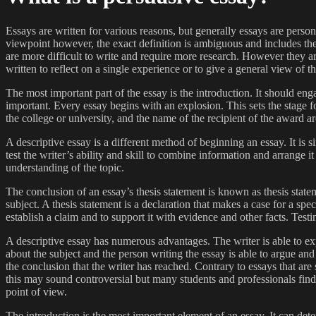
Essays are written for various reasons, but generally essays are pers
viewpoint however, the exact definition is ambiguous and includes the e
are more difficult to write and require more research. However they a
written to reflect on a single experience or to give a general view of th
The most important part of the essay is the introduction. It should engag
important. Every essay begins with an explosion. This sets the stage fo
the college or university, and the name of the recipient of the award a
A descriptive essay is a different method of beginning an essay. It is si
test the writer’s ability and skill to combine information and arrange i
understanding of the topic.
The conclusion of an essay’s thesis statement is known as thesis statem
subject. A thesis statement is a declaration that makes a case for a spec
establish a claim and to support it with evidence and other facts. Test
A descriptive essay has numerous advantages. The writer is able to expr
about the subject and the person writing the essay is able to argue and
the conclusion that the writer has reached. Contrary to essays that are
this may sound controversial but many students and professionals find 
point of view.
The introduction is the most important element of an essay. It can dete