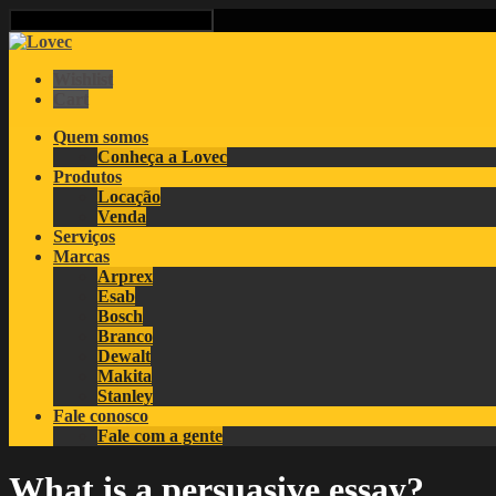
Wishlist
Cart
Quem somos
Conheça a Lovec
Produtos
Locação
Venda
Serviços
Marcas
Arprex
Esab
Bosch
Branco
Dewalt
Makita
Stanley
Fale conosco
Fale com a gente
What is a persuasive essay?