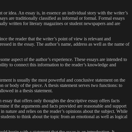
t or idea. An essay is, in essence an individual story with the writer’s
says are traditionally classified as informal or formal. Formal essays
ally written for literary magazines or student newspapers and are
ince the reader that the writer’s point of view is relevant and
ddressed in the essay. The author’s name, address as well as the name of
s of some aspect of the author’s experience. These essays are intended to
ility to connect this information to the reader’s knowledge and
tatement is usually the most powerful and conclusive statement on the
tion or body of the piece. A thesis statement serves two functions: to
allowed in a thesis statement.
essay that offers only thoughts the descriptive essay offers facts
termine if the arguments and facts provided are reasonable and support
 in nature and relies on the reader’s opinions about the subject. While
students to think about the topic from an emotional as well as logical
uld begin with a statement that the essay is an introduction. It