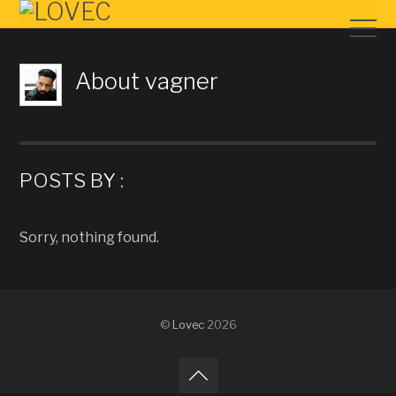
About
vagner
POSTS BY :
Sorry, nothing found.
©
Lovec
2026